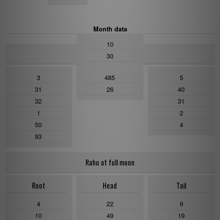
Month data
10
NamDagDrubDrhu
30
3
485
5
31
26
40
32
31
1
2
50
4
93
Rahu at full moon
Root
Head
Tail
4
22
9
10
49
19