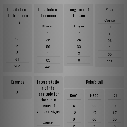
Longitude of
Longitude of
Longitude of
Yoga
the true lunar
the moon
the sun
Gaṇḍa
day
Bharaṇī
Puṣya
9
5
1
7
1
25
36
24
26
5
56
30
4
3
1
3
65
61
65
0
441
204
441
Karaṇas
Interpretatio
Rahu's tail
n of the
3
longitude for
Root
Head
Tail
the sun in
terms of
4
22
9
zodiacal signs
12
47
17
9
50
50
Cancer
2
3
3