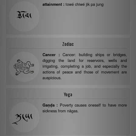
towé chiwé jik pa jung
attainment :
Zodiac
Cancer: building ships or bridges,
Cancer :
digging the land for reservoirs, wells and
irrigating, completing a job, and especially the
actions of peace and those of movement are
auspicious.
Yoga
Poverty causes oneself to have more
Gaṇḍa :
sickness from nāgas.