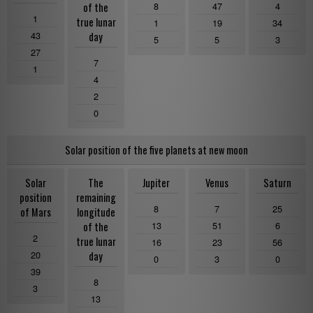
8
47
4
of the
1
true lunar
1
19
34
43
day
5
5
3
27
7
1
4
2
0
Solar position of the five planets at new moon
Solar
The
Jupiter
Venus
Saturn
position
remaining
8
7
25
of Mars
longitude
13
51
6
of the
2
true lunar
16
23
56
20
day
0
3
0
39
8
3
13