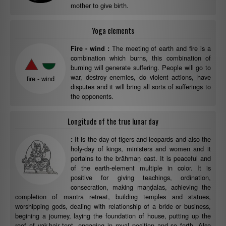
mother to give birth.
Yoga elements
The meeting of earth and fire is a
Fire - wind :
combination which burns, this combination of
burning will generate suffering. People will go to
war, destroy enemies, do violent actions, have
fire - wind
disputes and it will bring all sorts of sufferings to
the opponents.
Longitude of the true lunar day
It is the day of tigers and leopards and also the
:
holy-day of kings, ministers and women and it
pertains to the brāhmaṇ cast. It is peaceful and
of the earth-element multiple in color. It is
positive for giving teachings, ordination,
consecration, making maṇḍalas, achieving the
completion of mantra retreat, building temples and statues,
worshipping gods, dealing with relationship of a bride or business,
begining a journey, laying the foundation of house, putting up the
roof of yak-hair tent, engaging in royal position and so forth. Also