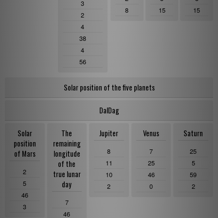
3
8
15
15
2
4
38
4
56
Solar position of the five planets
DalDag
Solar
The
Jupiter
Venus
Saturn
position
remaining
8
7
25
of Mars
longitude
11
25
5
of the
2
true lunar
10
46
59
5
day
2
0
2
46
7
3
46