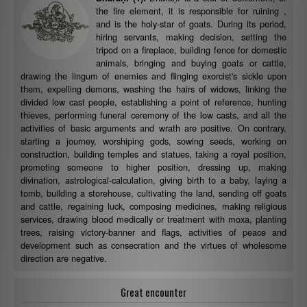
the fire element, it is responsible for ruining ,
and is the holy-star of goats. During its period,
hiring servants, making decision, setting the
tripod on a fireplace, building fence for domestic
animals, bringing and buying goats or cattle,
drawing the lingum of enemies and flinging exorcist's sickle upon
them, expelling demons, washing the hairs of widows, linking the
divided low cast people, establishing a point of reference, hunting
thieves, performing funeral ceremony of the low casts, and all the
activities of basic arguments and wrath are positive. On contrary,
starting a journey, worshiping gods, sowing seeds, working on
construction, building temples and statues, taking a royal position,
promoting someone to higher position, dressing up, making
divination, astrological-calculation, giving birth to a baby, laying a
tomb, building a storehouse, cultivating the land, sending off goats
and cattle, regaining luck, composing medicines, making religious
services, drawing blood medically or treatment with moxa, planting
trees, raising victory-banner and flags, activities of peace and
development such as consecration and the virtues of wholesome
direction are negative.
Great encounter