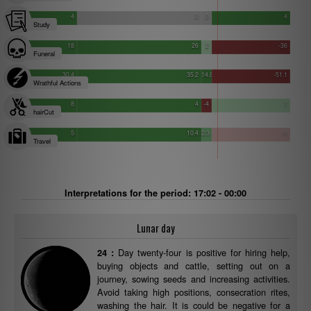
4
0
0
4
Study
18
26
2
-36
Funeral
30.4
35.2
14.8
-51.1
Wrathful Actions
8
4
-4
1
hairCut
5
10.4
2.3
-1
Travel
Interpretations for the period: 17:02 - 00:00
Lunar day
Day twenty-four is positive for hiring help,
24 :
buying objects and cattle, setting out on a
journey, sowing seeds and increasing activities.
Avoid taking high positions, consecration rites,
washing the hair. It is could be negative for a