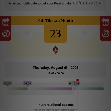
Give your birth date to get your KegTsi data
6th Tibetan Month
23
Thursday, August 6th 2026
17:02 - 00:00
00:00
05:00
16:06
17:02
interpretational aspects
click on the icons to open detailed aspects