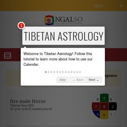
English
1
TIBETAN ASTROLOGY
Welcome to Tibetan Astrology! Follow this
tutorial to learn more about how to use our
Calendar.
Showing all calendar data adapted for
"Albagnano
.
Skip
← Back
Next →
di Bee, Italy"
4
8
6
fire male Horse
7
9
2
Tibetan Year 1000
60-year cycle 17, current year 40
3
1
5