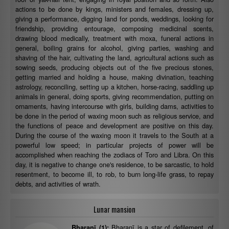
actions to be done by kings, ministers and females, dressing up,
giving a performance, digging land for ponds, weddings, looking for
friendship, providing entourage, composing medicinal scents,
drawing blood medically, treatment with moxa, funeral actions in
general, boiling grains for alcohol, giving parties, washing and
shaving of the hair, cultivating the land, agricultural actions such as
sowing seeds, producing objects out of the five precious stones,
getting married and holding a house, making divination, teaching
astrology, reconciling, setting up a kitchen, horse-racing, saddling up
animals in general, doing sports, giving recommendation, putting on
ornaments, having intercourse with girls, building dams, activities to
be done in the period of waxing moon such as religious service, and
the functions of peace and development are positive on this day.
During the course of the waxing moon it travels to the South at a
powerful low speed; in particular projects of power will be
accomplished when reaching the zodiacs of Toro and Libra. On this
day, it is negative to change one's residence, to be sarcastic, to hold
resentment, to become ill, to rob, to burn long-life grass, to repay
debts, and activities of wrath.
Lunar mansion
Bharaṇī is a star of defilement, of
Bharaṇī (1):