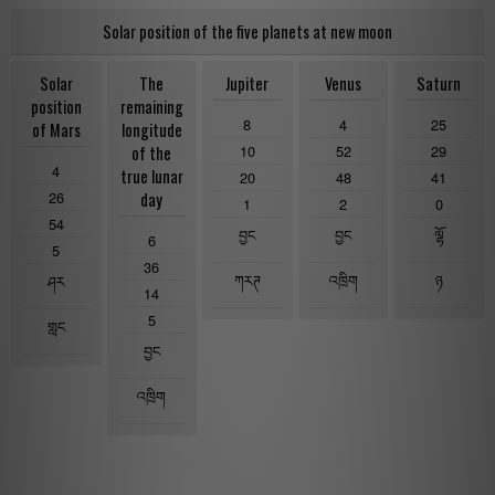
Solar position of the five planets at new moon
Solar
The
Jupiter
Venus
Saturn
position
remaining
8
4
25
of Mars
longitude
10
52
29
of the
4
true lunar
20
48
41
26
day
1
2
0
54
བྱང
བྱང
ལྷོ
6
5
36
ཀརཊ
འཁྲིག
ཉ
ཤར
14
5
གླང
བྱང
འཁྲིག