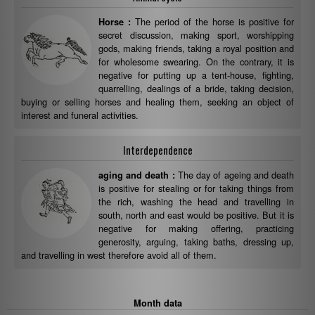
The period of the horse is positive for
Horse :
secret discussion, making sport, worshipping
gods, making friends, taking a royal position and
for wholesome swearing. On the contrary, it is
negative for putting up a tent-house, fighting,
quarrelling, dealings of a bride, taking decision,
buying or selling horses and healing them, seeking an object of
interest and funeral activities.
Interdependence
The day of ageing and death
aging and death :
is positive for stealing or for taking things from
the rich, washing the head and travelling in
south, north and east would be positive. But it is
negative for making offering, practicing
generosity, arguing, taking baths, dressing up,
and travelling in west therefore avoid all of them.
Month data