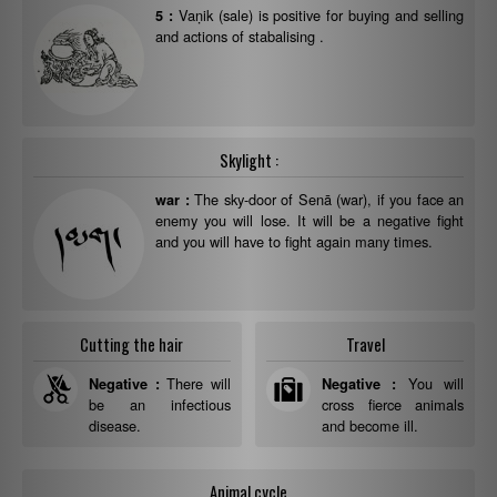
Vaṇik (sale) is positive for buying and selling
5 :
and actions of stabalising .
Skylight :
The sky-door of Senā (war), if you face an
war :
enemy you will lose. It will be a negative fight
and you will have to fight again many times.
Cutting the hair
Travel
There will
You will
Negative :
Negative :
be an infectious
cross fierce animals
disease.
and become ill.
Animal cycle