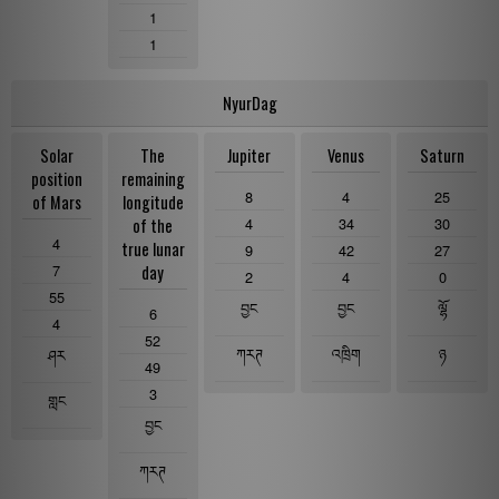
1
1
NyurDag
Solar
The
Jupiter
Venus
Saturn
position
remaining
8
4
25
of Mars
longitude
4
34
30
of the
4
true lunar
9
42
27
7
day
2
4
0
55
བྱང
བྱང
ལྷོ
6
4
52
ཀརཊ
འཁྲིག
ཉ
ཤར
49
3
གླང
བྱང
ཀརཊ