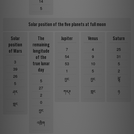
14
5
Solar position of the five planets at full moon
Solar
The
Jupiter
Venus
Saturn
position
remaining
7
4
25
of Mars
longitude
54
9
31
of the
3
true lunar
53
10
5
39
day
1
5
2
26
བྱང
བྱང
ལྷོ
5
5
27
ཀརཊ
གླང
ཉ
ཤར
2
0
གླང
བྱང
འཁྲིག