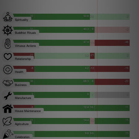
32
50.8
2.6
2
Spirituality
31
40.3
9
-2
Buddhist Rituals
22
47.4
-1.4
-48
Virtuous Actions
-27
3.2
-21.8
2
Relationship
-8
4.2
-12.1
-16
Health
36
68.3
8
-20
Business
9
9
1
0
Manufacture
-9
12.4
16.3
11
House Maintenance
41
14.4
-1.7
15
Agriculture
3
9.8
9.6
23
Celebration