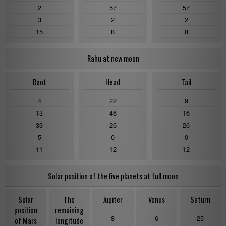
2
57
57
3
2
2
15
8
8
Rahu at new moon
Root
Head
Tail
4
22
9
13
46
16
33
26
26
5
0
0
11
12
12
Solar position of the five planets at full moon
Solar
The
Jupiter
Venus
Saturn
position
remaining
8
6
25
of Mars
longitude