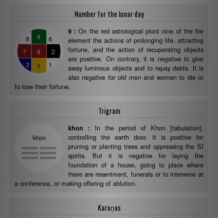
Number for the lunar day
On the red astrological piont nine of the fire
9 :
4
8
6
element the actions of prolonging life, attracting
fortune, and the action of recuperating objects
7
9
2
are positive. On contrary, it is negative to give
3
1
5
away luminous objects and to repay debts. It is
also negative for old men and women to die or
to lose their fortune.
Trigram
In the period of Khon [tabulation],
khon :
controlling the earth door. It is positive for
khon
pruning or planting trees and oppressing the SI
spirits. But it is negative for laying the
foundation of a house, going to place where
there are resentment, funerals or to intervene at
a conference, or making offering of ablution.
Karaṇas