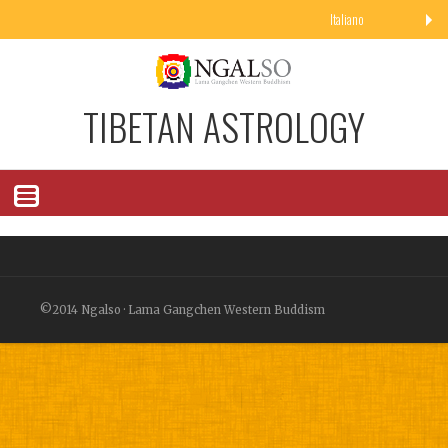
Italiano
TIBETAN ASTROLOGY
©2014 Ngalso · Lama Gangchen Western Buddism