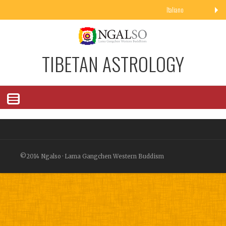
Italiano
TIBETAN ASTROLOGY
©2014 Ngalso · Lama Gangchen Western Buddism