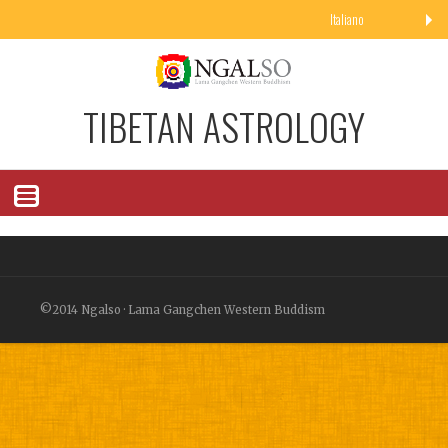
Italiano
TIBETAN ASTROLOGY
©2014 Ngalso · Lama Gangchen Western Buddism