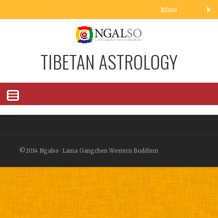
Italiano
TIBETAN ASTROLOGY
©2014 Ngalso · Lama Gangchen Western Buddism